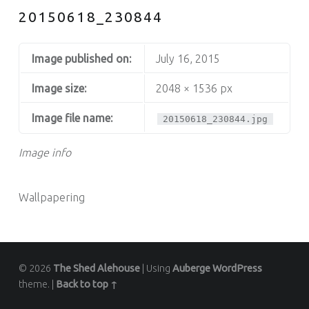
20150618_230844
Image published on:
July 16, 2015
Image size:
2048 × 1536 px
Image file name:
20150618_230844.jpg
Image info
Wallpapering
© 2026
The Shed Alehouse
|
Using
Auberge
WordPress
theme.
|
Back to top ↑