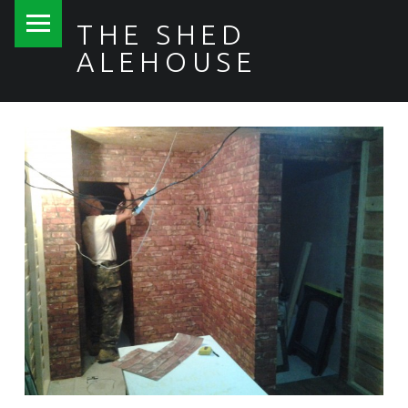
PRIMARY MENU
THE SHED
ALEHOUSE