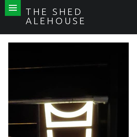
PRIMARY MENU
THE SHED
ALEHOUSE