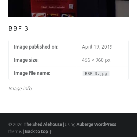
BBF 3
Image published on:
April 19, 2019
Image size:
466 × 960 px
Image file name:
BBF-3.jpg
Image info
© 2026
The Shed Alehouse
|
Using
Auberge
WordPress
theme.
|
Back to top ↑