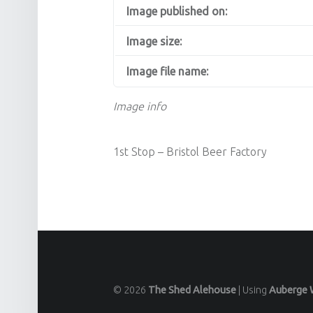
Image published on:
Image size:
Image file name:
Image info
1st Stop – Bristol Beer Factory
© 2026
The Shed Alehouse
|
Using
Auberge