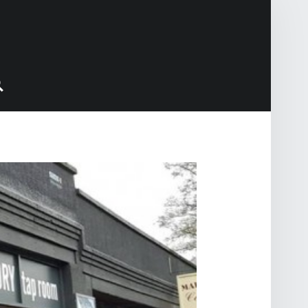
Search