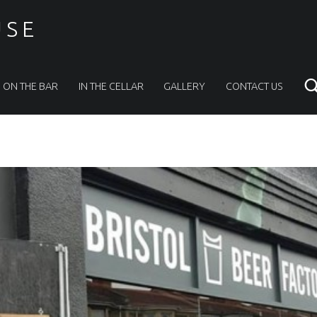
USE
ON THE BAR
IN THE CELLAR
GALLERY
CONTACT US