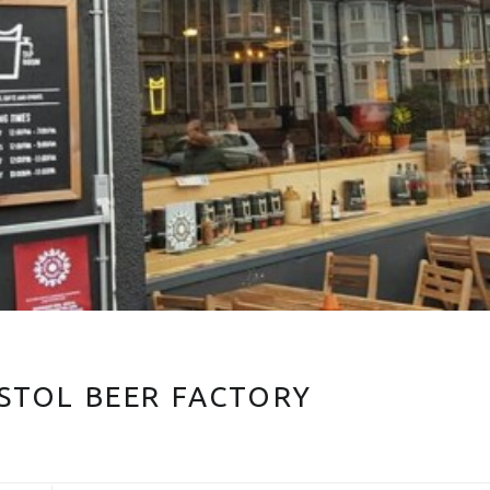
ISTOL BEER FACTORY