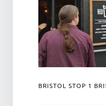
BRISTOL STOP 1 BR