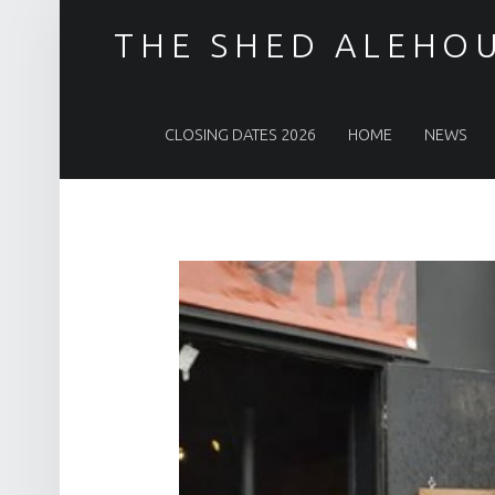
THE SHED ALEHO
PRIMARY MENU
CLOSING DATES 2026
HOME
NEWS