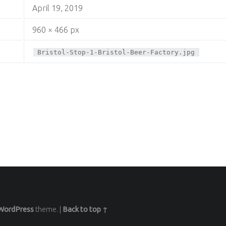
April 19, 2019
960 × 466 px
Bristol-Stop-1-Bristol-Beer-Factory.jpg
WordPress
theme.
|
Back to top ↑