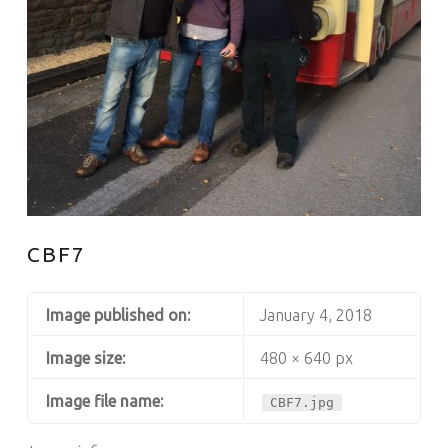
CBF7
Image published on:
January 4, 2018
Image size:
480 × 640 px
Image file name:
CBF7.jpg