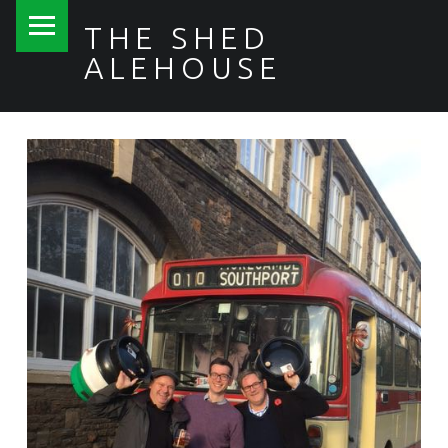
PRIMARY MENU
THE SHED
ALEHOUSE