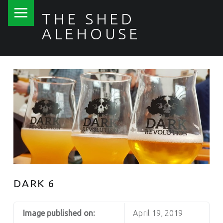
PRIMARY MENU
THE SHED
ALEHOUSE
DARK 6
Image published on:
April 19, 2019