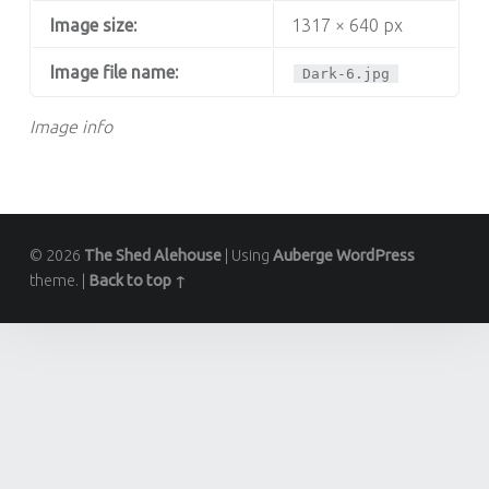
Image size:
1317 × 640 px
Image file name:
Dark-6.jpg
Image info
© 2026
The Shed Alehouse
|
Using
Auberge
WordPress
theme.
|
Back to top ↑