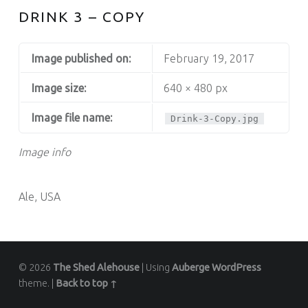
DRINK 3 – COPY
Image published on:
February 19, 2017
Image size:
640 × 480 px
Image file name:
Drink-3-Copy.jpg
Image info
Ale, USA
© 2026
The Shed Alehouse
|
Using
Auberge
WordPress
theme.
|
Back to top ↑