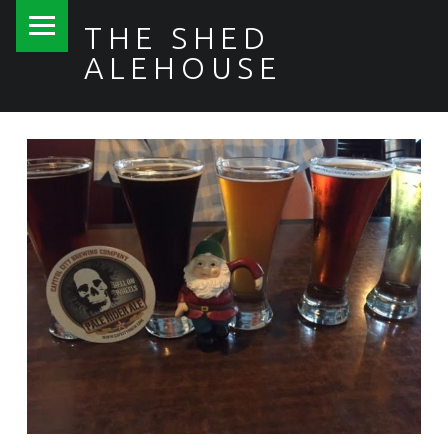
PRIMARY MENU
THE SHED
ALEHOUSE