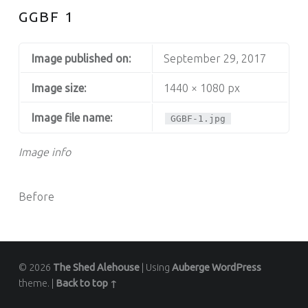
GGBF 1
Image published on:
September 29, 2017
Image size:
1440 × 1080 px
Image file name:
GGBF-1.jpg
Image info
Before
© 2026
The Shed Alehouse
|
Using
Auberge
WordPress
theme.
|
Back to top ↑