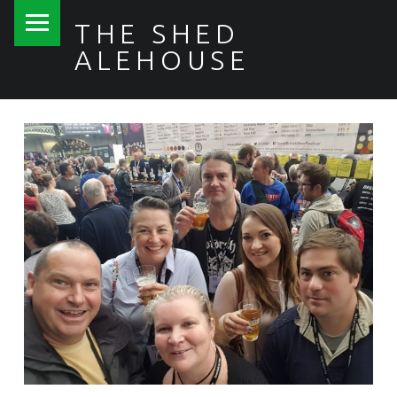
PRIMARY MENU
THE SHED
ALEHOUSE