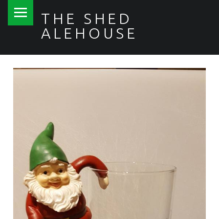
PRIMARY MENU
THE SHED
ALEHOUSE