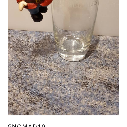
GNOMAD10