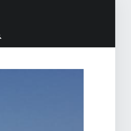
Search