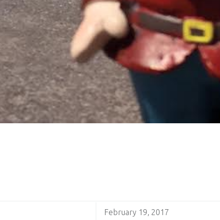
February 19, 2017