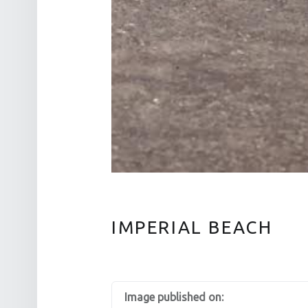
IMPERIAL BEACH
Image published on: