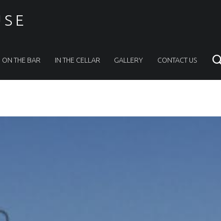
USE
ON THE BAR
IN THE CELLAR
GALLERY
CONTACT US