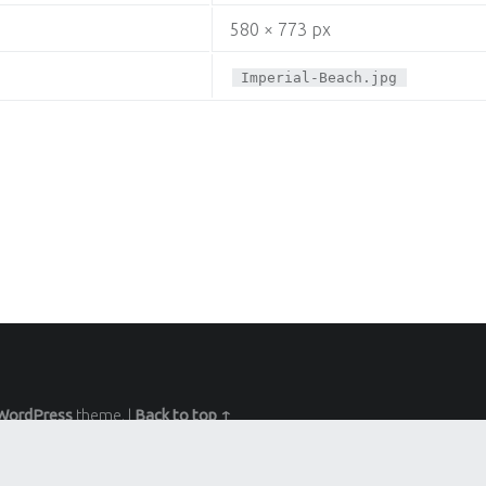
580 × 773 px
Imperial-Beach.jpg
WordPress
theme.
|
Back to top ↑