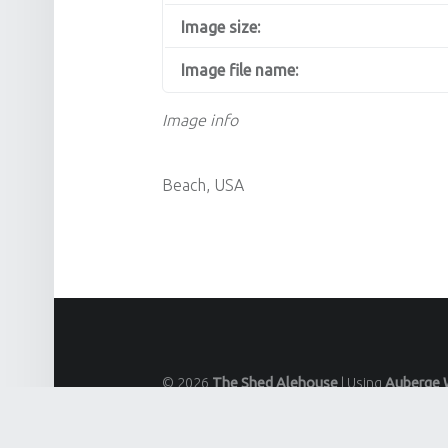
Image size:
Image file name:
Image info
Beach, USA
© 2026
The Shed Alehouse
|
Using
Auberge