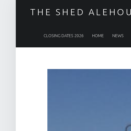
THE SHED ALEHO
PRIMARY MENU
CLOSING DATES 2026
HOME
NEWS