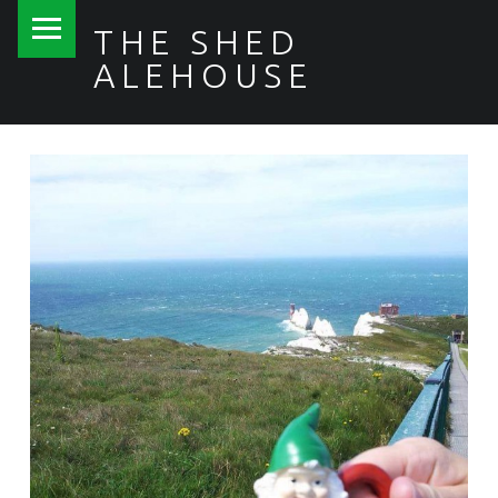
PRIMARY MENU
THE SHED
ALEHOUSE