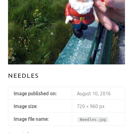
NEEDLES
Image published on:
August 10, 2016
Image size:
720 × 960 px
Image file name:
Needles.jpg