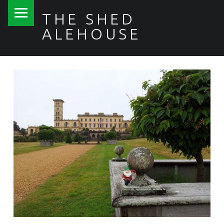
PRIMARY MENU
THE SHED
ALEHOUSE