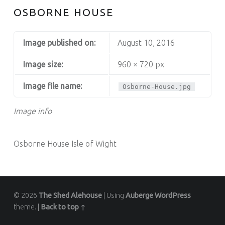
OSBORNE HOUSE
Image published on:
August 10, 2016
Image size:
960 × 720 px
Image file name:
Osborne-House.jpg
Image info
Osborne House Isle of Wight
© 2026
The Shed Alehouse
|
Using
Auberge
WordPress
theme.
|
Back to top ↑