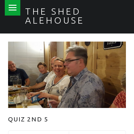
PRIMARY MENU
THE SHED
ALEHOUSE
QUIZ 2ND 5