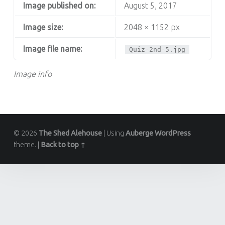
Image published on:
August 5, 2017
Image size:
2048 × 1152 px
Image file name:
Quiz-2nd-5.jpg
Image info
© 2026
The Shed Alehouse
|
Using
Auberge
WordPress
theme.
|
Back to top ↑