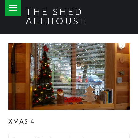
PRIMARY MENU
THE SHED
ALEHOUSE
XMAS 4