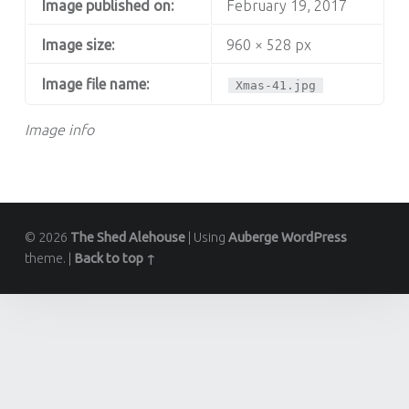
Image published on:
February 19, 2017
Image size:
960 × 528 px
Image file name:
Xmas-41.jpg
Image info
© 2026
The Shed Alehouse
|
Using
Auberge
WordPress
theme.
|
Back to top ↑