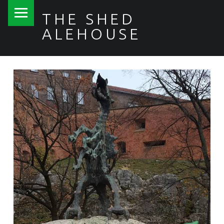
PRIMARY MENU
THE SHED
ALEHOUSE