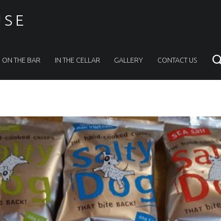
USE
ON THE BAR
IN THE CELLAR
GALLERY
CONTACT US