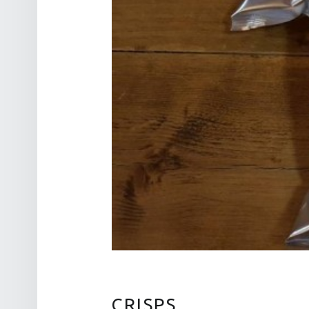
CRISPS