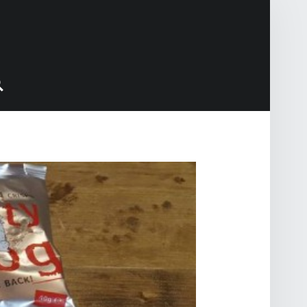
Search