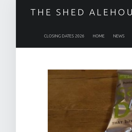
THE SHED ALEHO
PRIMARY MENU
CLOSING DATES 2026
HOME
NEWS