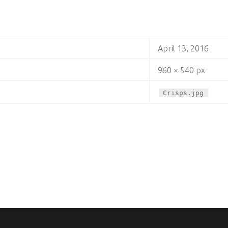
April 13, 2016
960 × 540 px
Crisps.jpg