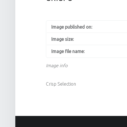
Image published on:
Image size:
Image file name:
Image info
Crisp Selection