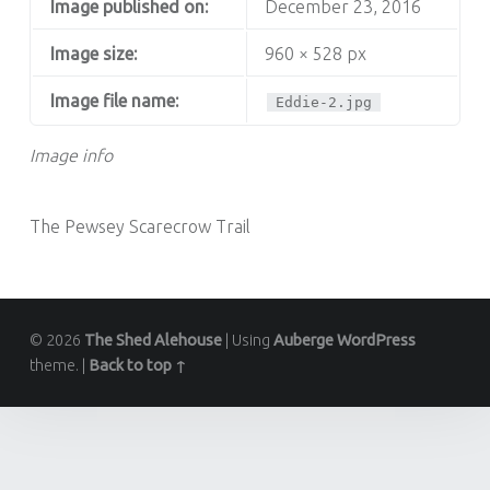
Image published on:
December 23, 2016
Image size:
960 × 528 px
Image file name:
Eddie-2.jpg
Image info
The Pewsey Scarecrow Trail
© 2026
The Shed Alehouse
|
Using
Auberge
WordPress
theme.
|
Back to top ↑