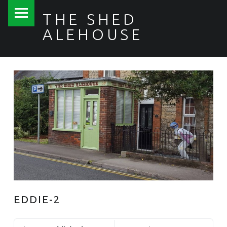
PRIMARY MENU
THE SHED
ALEHOUSE
EDDIE-2