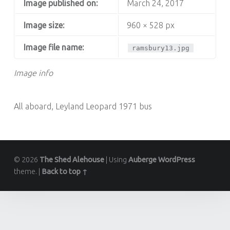
Image published on:
March 24, 2017
Image size:
960 × 528 px
Image file name:
ramsbury13.jpg
Image info
All aboard, Leyland Leopard 1971 bus
© 2026
The Shed Alehouse
|
Using
Auberge
WordPress
theme.
|
Back to top ↑