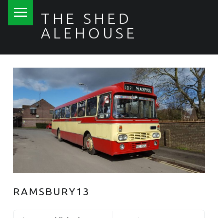
PRIMARY MENU
THE SHED
ALEHOUSE
RAMSBURY13