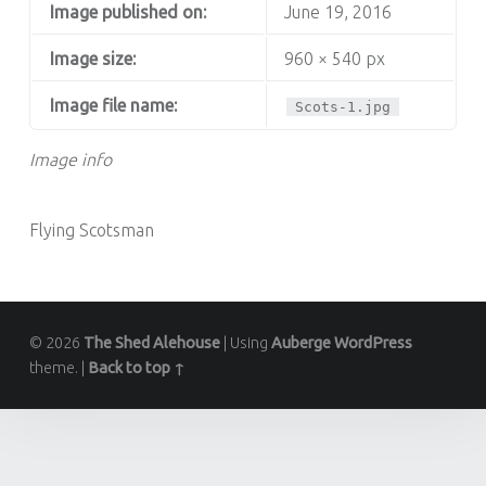
Image published on:
June 19, 2016
Image size:
960 × 540 px
Image file name:
Scots-1.jpg
Image info
Flying Scotsman
© 2026
The Shed Alehouse
|
Using
Auberge
WordPress
theme.
|
Back to top ↑