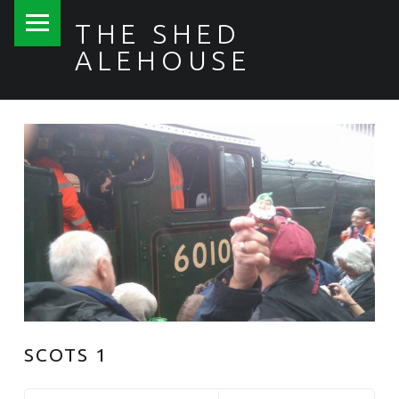
PRIMARY MENU
THE SHED
ALEHOUSE
SCOTS 1