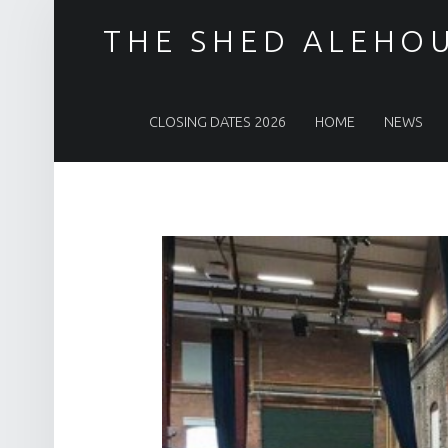
THE SHED ALEHO
PRIMARY MENU
CLOSING DATES 2026
HOME
NEWS