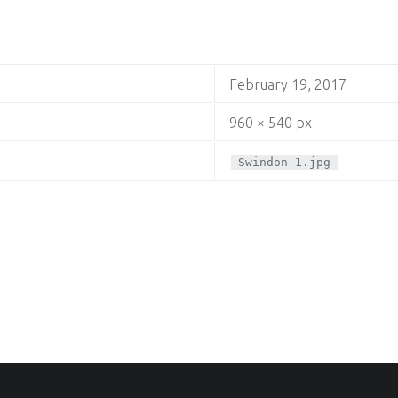
February 19, 2017
960 × 540 px
Swindon-1.jpg