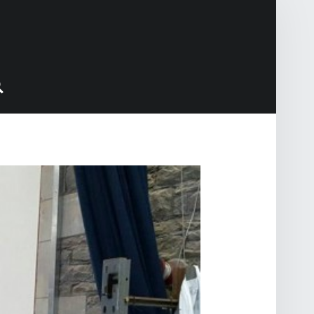
Search