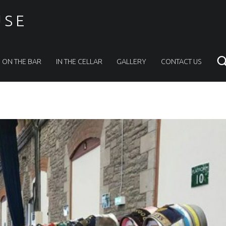
USE
ON THE BAR
IN THE CELLAR
GALLERY
CONTACT US