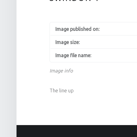
Image published on:
Image size:
Image file name:
Image info
The line up