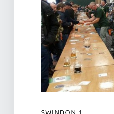
SWINDON 1