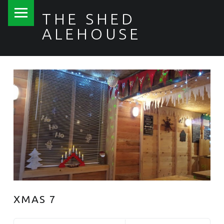
PRIMARY MENU
THE SHED
ALEHOUSE
XMAS 7