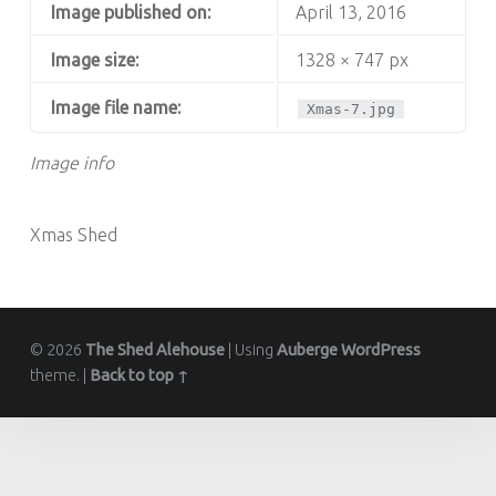
Image published on:
April 13, 2016
Image size:
1328 × 747 px
Image file name:
Xmas-7.jpg
Image info
Xmas Shed
© 2026
The Shed Alehouse
|
Using
Auberge
WordPress
theme.
|
Back to top ↑